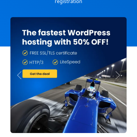
registration
Previous
Next