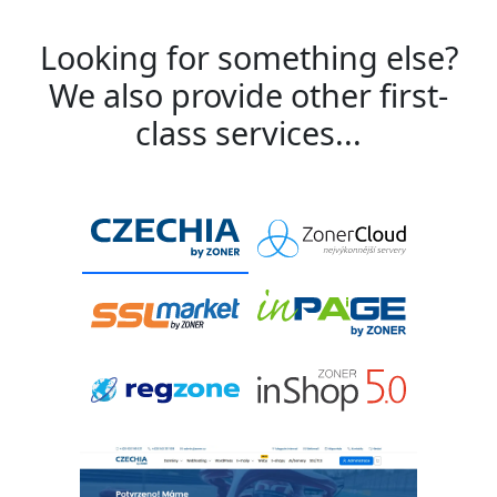
Looking for something else?
We also provide other first-
class services...