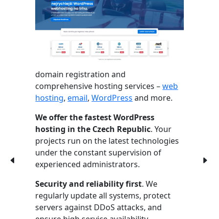
domain registration and
comprehensive hosting services –
web
hosting
,
email
,
WordPress
and more.
We offer the fastest WordPress
hosting in the Czech Republic
. Your
projects run on the latest technologies
under the constant supervision of
experienced administrators.
Security and reliability first
. We
regularly update all systems, protect
servers against DDoS attacks, and
ensure high service availability.