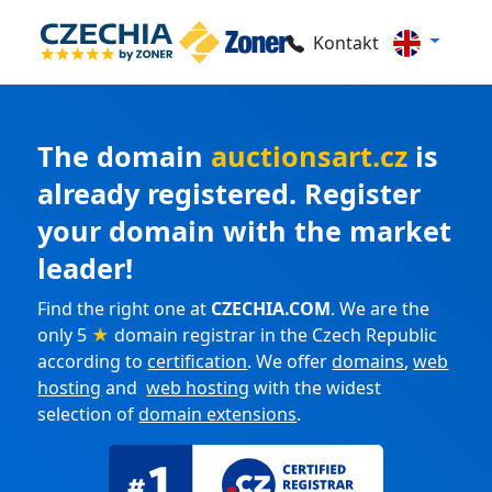
Kontakt
The domain
auctionsart.cz
is
already registered. Register
your domain with the market
leader!
Find the right one at
CZECHIA.COM
. We are the
only 5
★
domain registrar in the Czech Republic
according to
certification
. We offer
domains
,
web
hosting
and
web hosting
with the widest
selection of
domain extensions
.