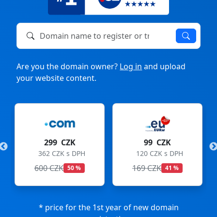
Domain name to register or transfer
Are you the domain owner?
Log in
and upload
your website content.
299 CZK
99 CZK
362 CZK s DPH
120 CZK s DPH
600 CZK
169 CZK
50 %
41 %
* price for the 1st year of new domain